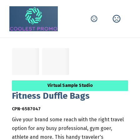
Virtual Sample Studio
Fitness Duffle Bags
CPN-6587047
Give your brand some reach with the right travel
option for any busy professional, gym goer,
athlete and more. This handy traveler's