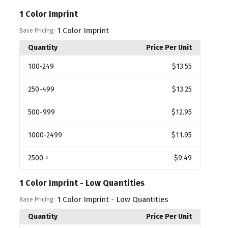
1 Color Imprint
1 Color Imprint
Base Pricing:
Quantity
Price Per Unit
100
-249
$13.55
250
-499
$13.25
500
-999
$12.95
1000
-2499
$11.95
2500
+
$9.49
1 Color Imprint - Low Quantities
1 Color Imprint - Low Quantities
Base Pricing:
Quantity
Price Per Unit