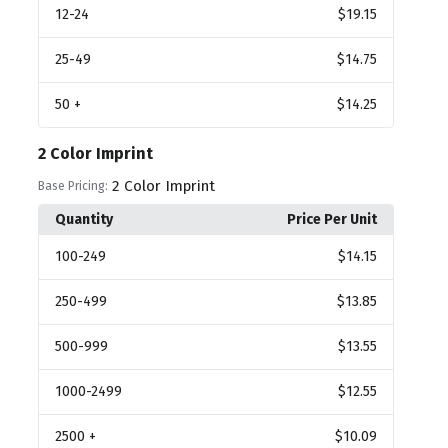
12
-24
$19.15
25
-49
$14.75
50
+
$14.25
2 Color Imprint
2 Color Imprint
Base Pricing:
Quantity
Price Per Unit
100
-249
$14.15
250
-499
$13.85
500
-999
$13.55
1000
-2499
$12.55
2500
+
$10.09