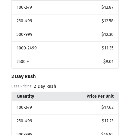
100
-249
$12.87
250
-499
$12.58
500
-999
$12.30
1000
-2499
$11.35
2500
+
$9.01
2 Day Rush
2 Day Rush
Base Pricing:
Quantity
Price Per Unit
100
-249
$17.62
250
-499
$17.23
500
-999
$16.85