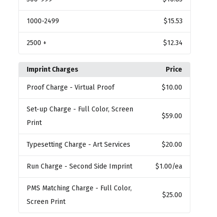
1000
-2499
$15.53
2500
+
$12.34
Imprint Charges
Price
Proof Charge
- Virtual Proof
$10.00
Set-up Charge
- Full Color, Screen
$59.00
Print
Typesetting Charge
- Art Services
$20.00
Run Charge
- Second Side Imprint
$1.00
/ea
PMS Matching Charge
- Full Color,
$25.00
Screen Print