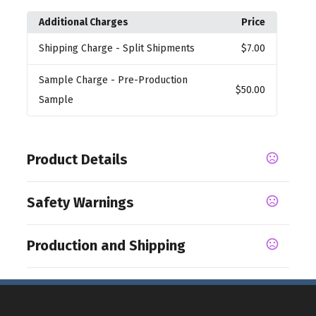
Additional Charges
Price
Shipping Charge
- Split Shipments
$7.00
Sample Charge
- Pre-Production
$50.00
Sample
Product Details
Colors
Safety Warnings
,
Black
Red
Prop 65 Warning
Sizes
Production and Shipping
Product does not contain Prop 65 chemicals
18.5 " x 9.25 "
Production Time
Materials
from receipt of order
10 business days
600D Polyester