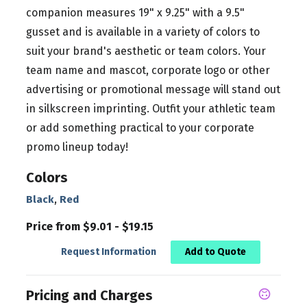
companion measures 19" x 9.25" with a 9.5"
gusset and is available in a variety of colors to
suit your brand's aesthetic or team colors. Your
team name and mascot, corporate logo or other
advertising or promotional message will stand out
in silkscreen imprinting. Outfit your athletic team
or add something practical to your corporate
promo lineup today!
Colors
,
Black
Red
Price from $9.01 - $19.15
Request Information
Add to Quote
Pricing and Charges