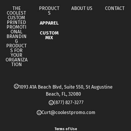
Imprint Methods
THE
PRODUCT
ABOUT US
CONTACT
COOLEST
S
,
,
Full Color
Screen Print
Unimprinted
CUSTOM
PRINTED
APPAREL
Imprint Area
PROMOTI
ONAL
CUSTOM
4" W x 4" H
BRANDIN
MIX
G
PRODUCT
Imprint Color(s)
S FOR
Matte Silver, Cool Gray, Yellow, Golden Yellow, Light
YOUR
ORGANIZA
Orange, Orange, Fire Red, Bright Red, Maroon,
TION
Brown, Burgundy, Magenta, Fuchsia, Light Pink,
Lavender, Purple, Process Blue, Light Blue, Medium
1093 A1A Beach Blvd, Suite 550, St Augustine
Blue, Reflex Blue, Dark Blue, Teal, Lime Green, Green,
Beach, FL, 32080
Dark Green, Matte Gold, Black, White
(877) 827-3277
Imprint Location(s)
Curt@coolestpromo.com
Front Side
Base Pricing
Terms of Use