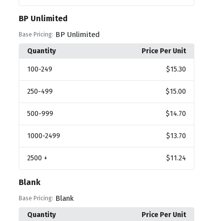
BP Unlimited
BP Unlimited
Base Pricing:
Quantity
Price Per Unit
100
-249
$15.30
250
-499
$15.00
500
-999
$14.70
1000
-2499
$13.70
2500
+
$11.24
Blank
Blank
Base Pricing:
Quantity
Price Per Unit