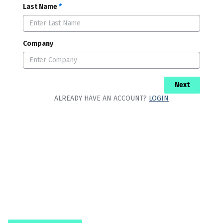
Last Name
*
Company
Next
ALREADY HAVE AN ACCOUNT?
LOGIN