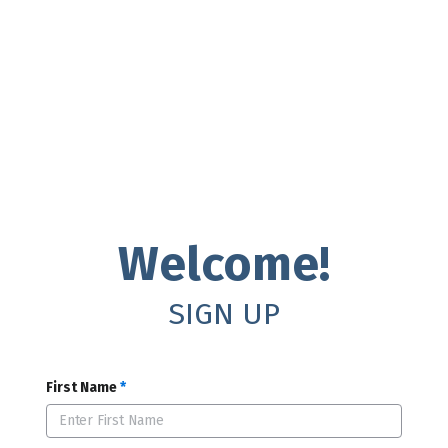
Welcome!
SIGN UP
First Name
*